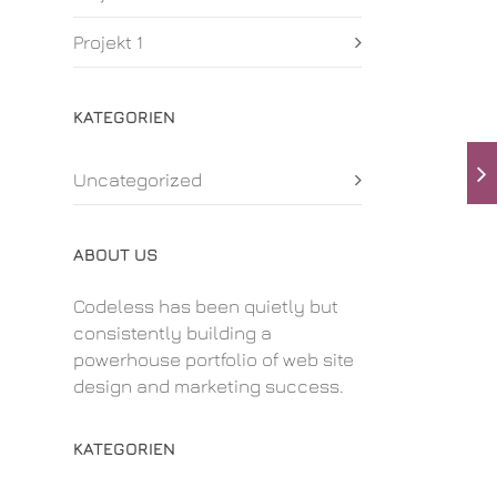
Projekt 1
KATEGORIEN
Uncategorized
ABOUT US
Codeless has been quietly but
consistently building a
powerhouse portfolio of web site
design and marketing success.
KATEGORIEN