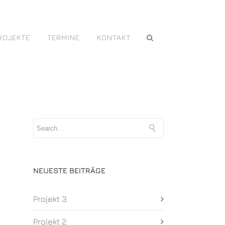
ROJEKTE
TERMINE
KONTAKT
NEUESTE BEITRÄGE
Projekt 3
Projekt 2