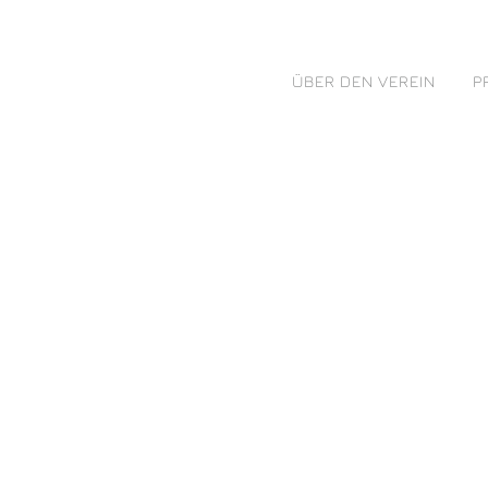
ÜBER DEN VEREIN
P