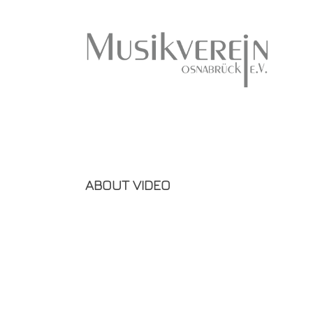
ABOUT VIDEO