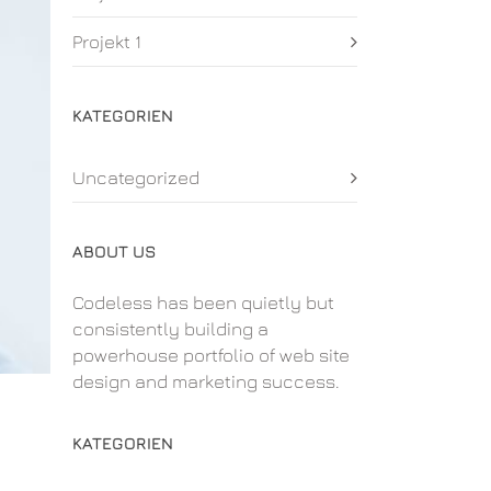
Projekt 1
KATEGORIEN
Uncategorized
ABOUT US
Codeless has been quietly but
consistently building a
powerhouse portfolio of web site
design and marketing success.
KATEGORIEN