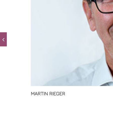
MARTIN RIEGER