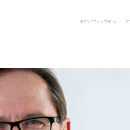
ÜBER DEN VEREIN
P