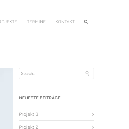
ROJEKTE
TERMINE
KONTAKT
NEUESTE BEITRÄGE
Projekt 3
Projekt 2